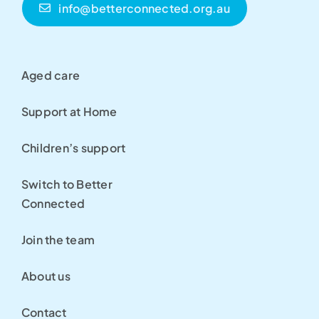
info@betterconnected.org.au
Aged care
Support at Home
Children’s support
Switch to Better
Connected
Join the team
About us
Contact