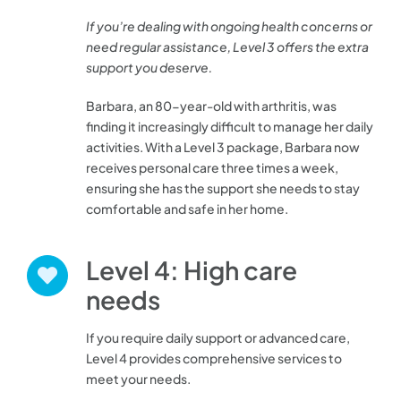
If you’re dealing with ongoing health concerns or
need regular assistance, Level 3 offers the extra
support you deserve.
Barbara, an 80-year-old with arthritis, was
finding it increasingly difficult to manage her daily
activities. With a Level 3 package, Barbara now
receives personal care three times a week,
ensuring she has the support she needs to stay
comfortable and safe in her home.
Level 4: High care
needs
If you require daily support or advanced care,
Level 4 provides comprehensive services to
meet your needs.