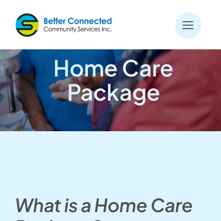
Skip
to
content
Home Care
Package
What is a Home Care