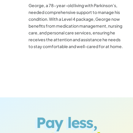
George, a 78-year-old living with Parkinson’s,
needed comprehensive support to manage his
condition. With a Level 4 package, George now
benefits from medication management, nursing
care, and personal care services, ensuring he
receives the attention and assistance he needs
to stay comfortable and well-cared for at home.
Pay less,