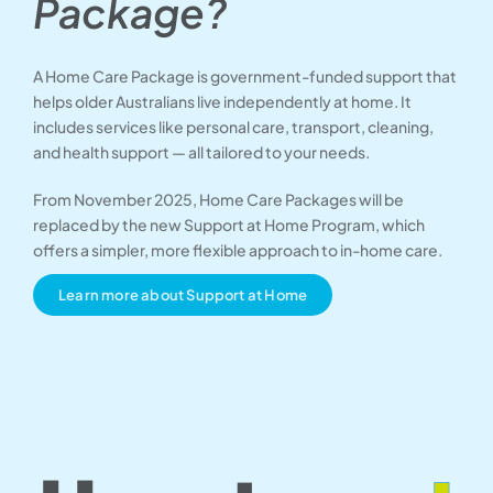
Package?
A Home Care Package is government-funded support that
helps older Australians live independently at home. It
includes services like personal care, transport, cleaning,
and health support — all tailored to your needs.
From November 2025, Home Care Packages will be
replaced by the new Support at Home Program, which
offers a simpler, more flexible approach to in-home care.
Learn more about Support at Home