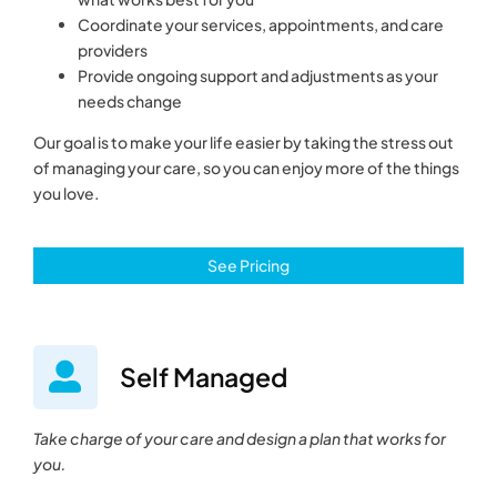
Coordinate your services, appointments, and care
providers
Provide ongoing support and adjustments as your
needs change
Our goal is to make your life easier by taking the stress out
of managing your care, so you can enjoy more of the things
you love.
See Pricing
Self Managed
Take charge of your care and design a plan that works for
you.