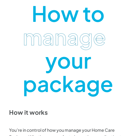
How to
manage
your
package
How it works
You’re in control of how you manage your Home Care