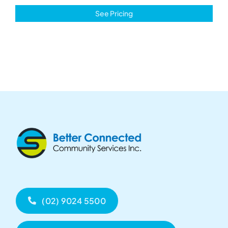
See Pricing
(02) 9024 5500