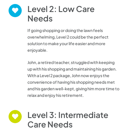
Level 2: Low Care
Needs
If going shopping or doing the lawn feels
overwhelming, Level 2 could be the perfect
solution to make your life easier and more
enjoyable
.
John, a retired teacher, struggled with keeping
up with his shopping and maintaining his garden.
With a Level 2 package, John now enjoys the
convenience of having his shopping needs met
and his garden well-kept, giving him more time to
relax and enjoy his retirement.
Level 3: Intermediate
Care Needs