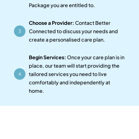
Package you are entitled to.
Choose a Provider:
Contact Better
Connected to discuss your needs and
3
create a personalised care plan.
Begin Services:
Once your care plan is in
place, our team will start providing the
tailored services you need to live
4
comfortably and independently at
home.