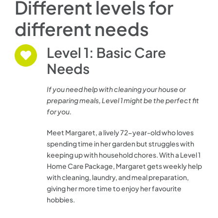
Different levels for
different needs
Level 1: Basic Care
Needs
If you need help with cleaning your house or
preparing meals, Level 1 might be the perfect fit
for you.
Meet Margaret, a lively 72-year-old who loves
spending time in her garden but struggles with
keeping up with household chores. With a Level 1
Home Care Package, Margaret gets weekly help
with cleaning, laundry, and meal preparation,
giving her more time to enjoy her favourite
hobbies.