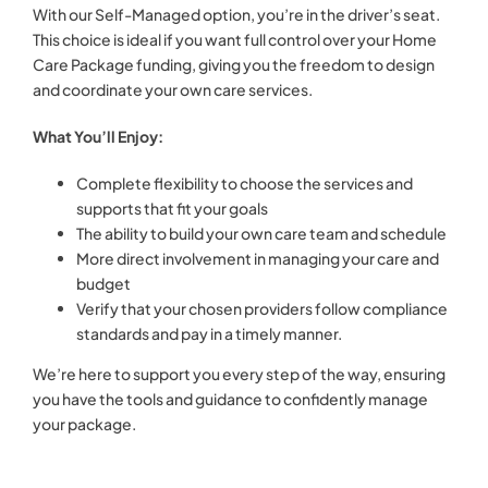
With our Self-Managed option, you’re in the driver’s seat.
This choice is ideal if you want full control over your Home
Care Package funding, giving you the freedom to design
and coordinate your own care services.
What You’ll Enjoy:
Complete flexibility to choose the services and
supports that fit your goals
The ability to build your own care team and schedule
More direct involvement in managing your care and
budget
Verify that your chosen providers follow compliance
standards and pay in a timely manner.
We’re here to support you every step of the way, ensuring
you have the tools and guidance to confidently manage
your package.