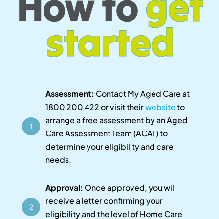
How to
get
started
Assessment:
Contact My Aged Care at
1800 200 422 or visit their
website
to
arrange a free assessment by an Aged
1
Care Assessment Team (ACAT) to
determine your eligibility and care
needs.
Approval:
Once approved, you will
receive a letter confirming your
2
eligibility and the level of Home Care