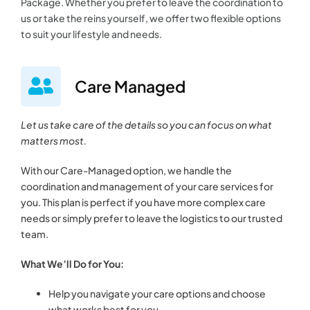
Package. Whether you prefer to leave the coordination to
us or take the reins yourself, we offer two flexible options
to suit your lifestyle and needs.
Care Managed
Let us take care of the details so you can focus on what
matters most.
With our Care-Managed option, we handle the
coordination and management of your care services for
you. This plan is perfect if you have more complex care
needs or simply prefer to leave the logistics to our trusted
team.
What We’ll Do for You:
Help you navigate your care options and choose
what works best for you