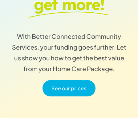
get more!
With Better Connected Community
Services, your funding goes further. Let
us show you how to get the best value
from your Home Care Package.
See our prices